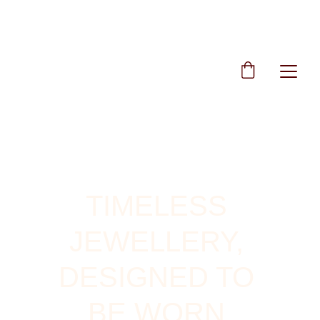
TIMELESS 
JEWELLERY, 
DESIGNED TO 
BE WORN 