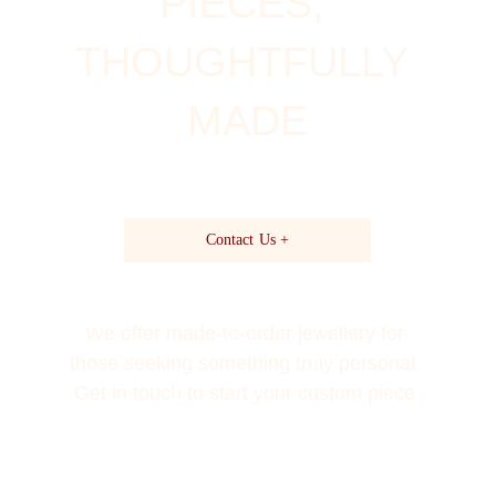
PIECES, 
THOUGHTFULLY 
MADE
Contact Us +
We offer made-to-order jewellery for 
those seeking something truly personal. 
Get in touch to start your custom piece.