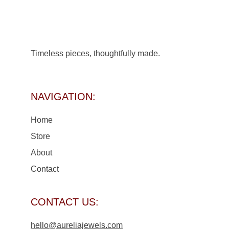
Timeless pieces, thoughtfully made.
NAVIGATION:
Home
Store 
About
Contact
CONTACT US:
hello@aureliajewels.com