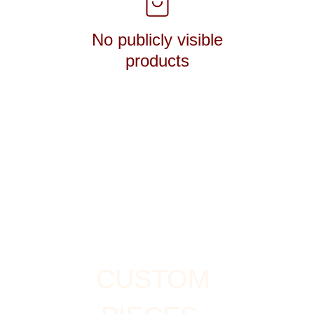
No publicly visible
products
CUSTOM 