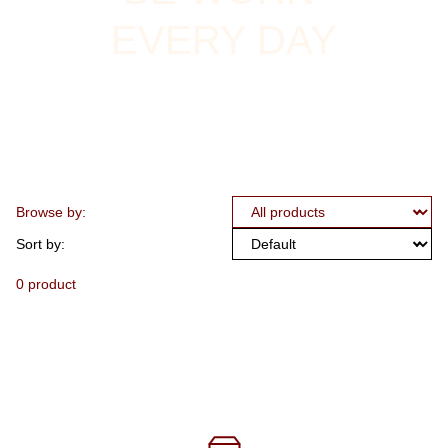
EVERY DAY
Browse by:
Sort by:
0 product