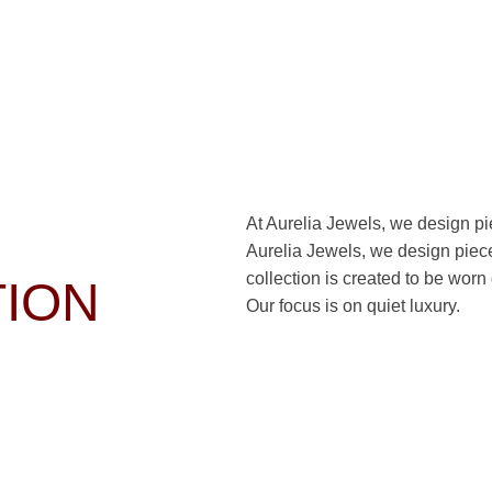
At Aurelia Jewels, we design piec
Aurelia Jewels, we design pieces
collection is created to be worn
TION
Our focus is on quiet luxury.