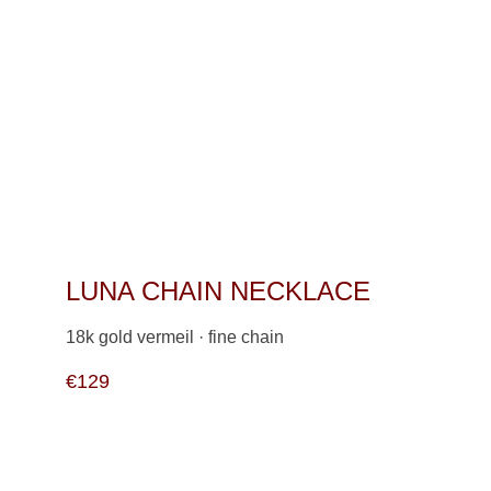
LUNA CHAIN NECKLACE 
18k gold vermeil · fine chain                   
€129