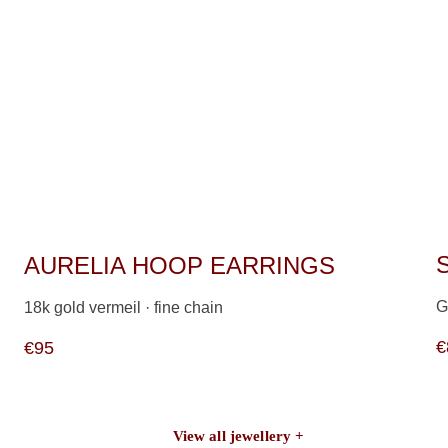
AURELIA HOOP EARRINGS
G
18k gold vermeil · fine chain                   
€
€95
View all jewellery +