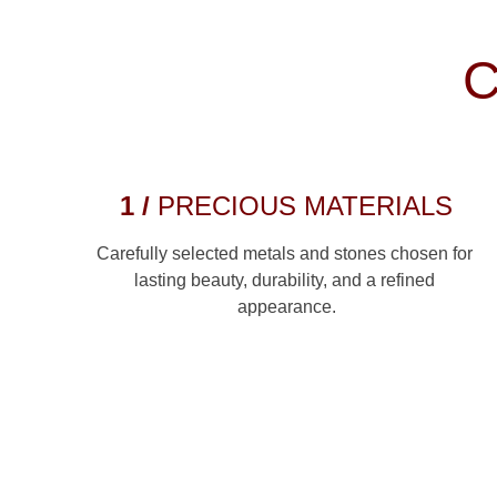
C
1 / 
PRECIOUS MATERIALS
Carefully selected metals and stones chosen for 
lasting beauty, durability, and a refined 
appearance.