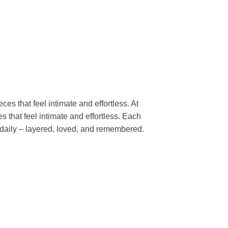
es that feel intimate and effortless. At 
 that feel intimate and effortless. Each 
 daily – layered, loved, and remembered. 