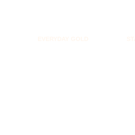
EVERYDAY GOLD
ST