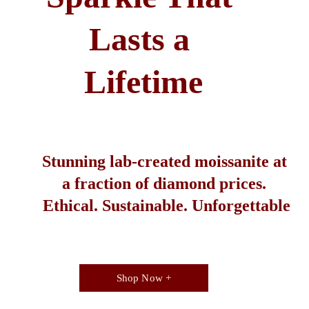
Lasts a 
Lifetime
Stunning lab-created moissanite at 
a fraction of diamond prices. 
Ethical. Sustainable. Unforgettable
Shop Now +