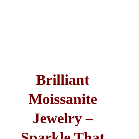
Brilliant 
Moissanite 
Jewelry – 
Sparkle That 