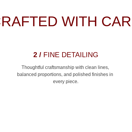
RAFTED WITH CA
2 / 
FINE DETAILING
Thoughtful craftsmanship with clean lines, 
balanced proportions, and polished finishes in 
every piece.