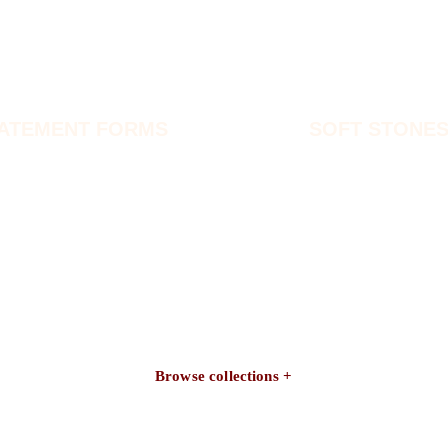
ATEMENT FORMS
SOFT STONE
Browse collections +