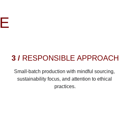
RE
3 / 
RESPONSIBLE APPROACH
Small-batch production with mindful sourcing, 
sustainability focus, and attention to ethical 
practices.