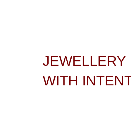
JEWELLERY 
WITH INTEN