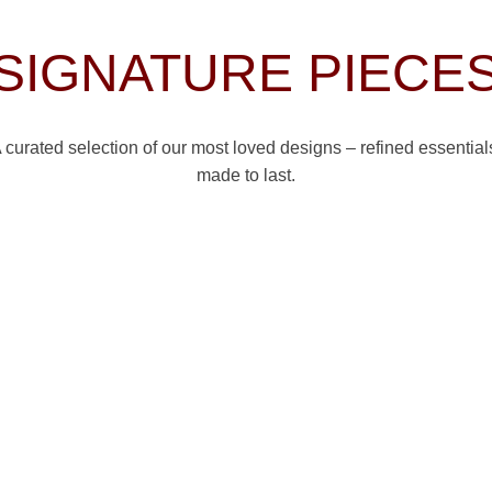
SIGNATURE PIECE
 curated selection of our most loved designs – refined essential
made to last.