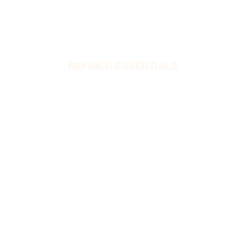
S
REFINED ESSENTIALS