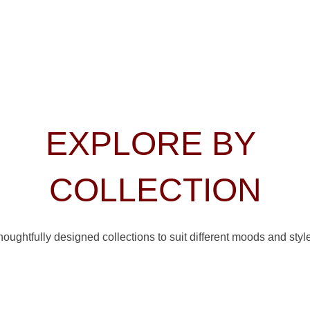
EXPLORE BY 
COLLECTION
oughtfully designed collections to suit different moods and styl