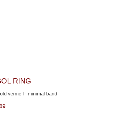
SOL RING
old vermeil · minimal band                
89